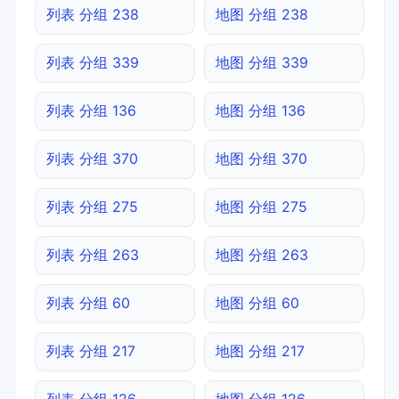
列表 分组 238
地图 分组 238
列表 分组 339
地图 分组 339
列表 分组 136
地图 分组 136
列表 分组 370
地图 分组 370
列表 分组 275
地图 分组 275
列表 分组 263
地图 分组 263
列表 分组 60
地图 分组 60
列表 分组 217
地图 分组 217
列表 分组 126
地图 分组 126