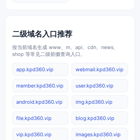
二级域名入口推荐
按当前域名生成 www、m、api、cdn、news、
shop 等常见二级前缀查询入口。
app.kpd360.vip
webmail.kpd360.vip
member.kpd360.vip
user.kpd360.vip
android.kpd360.vip
img.kpd360.vip
file.kpd360.vip
blog.kpd360.vip
vip.kpd360.vip
images.kpd360.vip