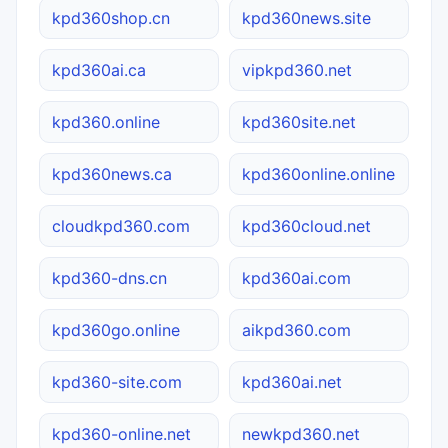
kpd360shop.cn
kpd360news.site
kpd360ai.ca
vipkpd360.net
kpd360.online
kpd360site.net
kpd360news.ca
kpd360online.online
cloudkpd360.com
kpd360cloud.net
kpd360-dns.cn
kpd360ai.com
kpd360go.online
aikpd360.com
kpd360-site.com
kpd360ai.net
kpd360-online.net
newkpd360.net