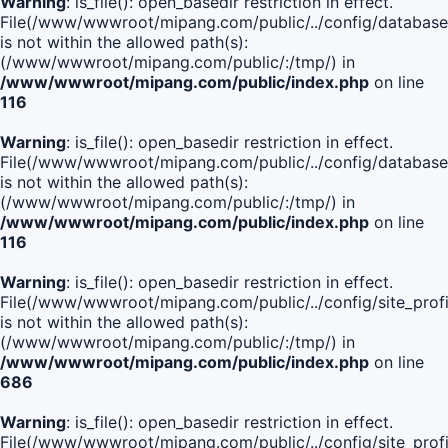
Warning
: is_file(): open_basedir restriction in effect.
File(/www/wwwroot/mipang.com/public/../config/database
is not within the allowed path(s):
(/www/wwwroot/mipang.com/public/:/tmp/) in
/www/wwwroot/mipang.com/public/index.php
on line
116
Warning
: is_file(): open_basedir restriction in effect.
File(/www/wwwroot/mipang.com/public/../config/database
is not within the allowed path(s):
(/www/wwwroot/mipang.com/public/:/tmp/) in
/www/wwwroot/mipang.com/public/index.php
on line
116
Warning
: is_file(): open_basedir restriction in effect.
File(/www/wwwroot/mipang.com/public/../config/site_profi
is not within the allowed path(s):
(/www/wwwroot/mipang.com/public/:/tmp/) in
/www/wwwroot/mipang.com/public/index.php
on line
686
Warning
: is_file(): open_basedir restriction in effect.
File(/www/wwwroot/mipang.com/public/../config/site_profi