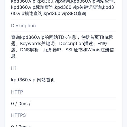
kpd360.vip,kpd360.vip查询,kpd360.vip网站查询,
kpd360.vip标题查询,kpd360.vip关键词查询,kpd3
60.vip描述查询,kpd360.vipSEO查询
Description
查询kpd360.vip的网站TDK信息，包括首页Title标
题、Keywords关键词、Description描述、H1标
题、DNS解析、服务器IP、SSL证书和Whois注册信
息。
H1
kpd360.vip 网站首页
HTTP
0 / 0ms /
HTTPS
0 / 0ms /