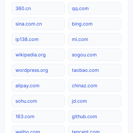
360.cn
qq.com
sina.com.cn
bing.com
ip138.com
mi.com
wikipedia.org
sogou.com
wordpress.org
taobao.com
alipay.com
chinaz.com
sohu.com
jd.com
163.com
github.com
weibo.com
tencent.com