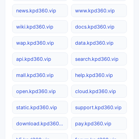
news.kpd360.vip
www.kpd360.vip
wiki.kpd360.vip
docs.kpd360.vip
wap.kpd360.vip
data.kpd360.vip
api.kpd360.vip
search.kpd360.vip
mall.kpd360.vip
help.kpd360.vip
open.kpd360.vip
cloud.kpd360.vip
static.kpd360.vip
support.kpd360.vip
download.kpd360.vip
pay.kpd360.vip