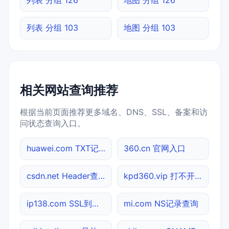
列表 分组 103
地图 分组 103
相关网站查询推荐
根据当前页面推荐更多域名、DNS、SSL、备案和访
问状态查询入口。
huawei.com TXT记录查询
360.cn 官网入口
csdn.net Header查询
kpd360.vip 打不开检测
ip138.com SSL到期检测
mi.com NS记录查询