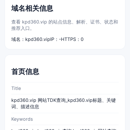
域名相关信息
查看 kpd360.vip 的站点信息、解析、证书、状态和
推荐入口。
域名：kpd360.vip
IP：-
HTTPS：0
首页信息
Title
kpd360.vip 网站TDK查询_kpd360.vip标题、关键
词、描述信息
Keywords