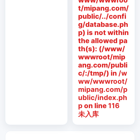
www/wwwroo
t/mipang.com/
public/../confi
g/database.ph
p) is not within
the allowed pa
th(s): (/www/
wwwroot/mip
ang.com/publi
c/:/tmp/) in
/w
ww/wwwroot/
mipang.com/p
ublic/index.ph
p
on line
116
未入库