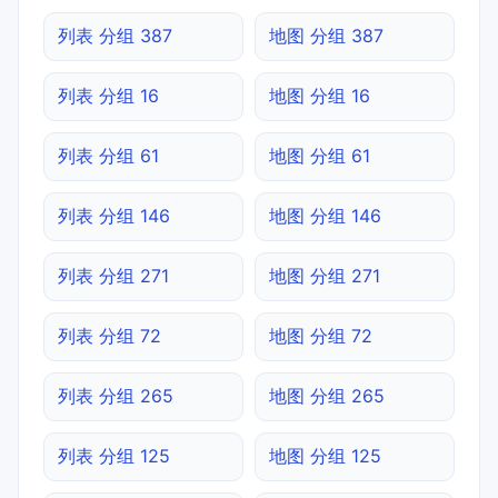
列表 分组 387
地图 分组 387
列表 分组 16
地图 分组 16
列表 分组 61
地图 分组 61
列表 分组 146
地图 分组 146
列表 分组 271
地图 分组 271
列表 分组 72
地图 分组 72
列表 分组 265
地图 分组 265
列表 分组 125
地图 分组 125