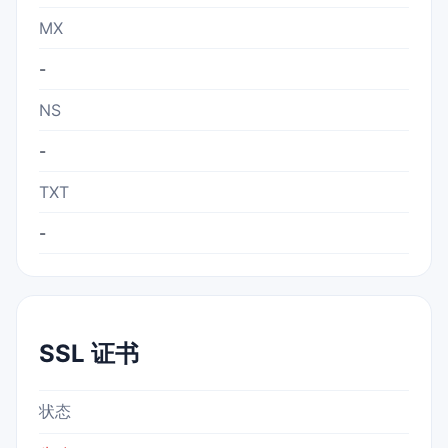
MX
-
NS
-
TXT
-
SSL 证书
状态