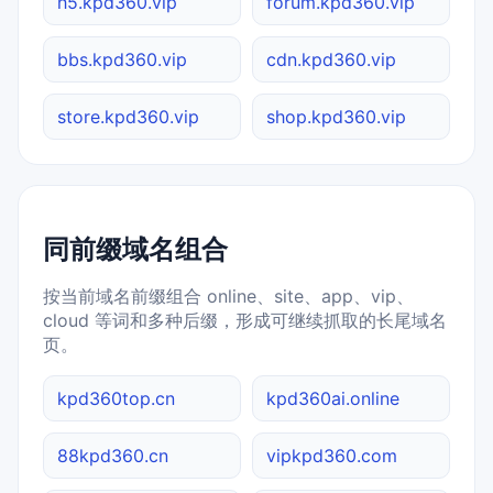
h5.kpd360.vip
forum.kpd360.vip
bbs.kpd360.vip
cdn.kpd360.vip
store.kpd360.vip
shop.kpd360.vip
同前缀域名组合
按当前域名前缀组合 online、site、app、vip、
cloud 等词和多种后缀，形成可继续抓取的长尾域名
页。
kpd360top.cn
kpd360ai.online
88kpd360.cn
vipkpd360.com