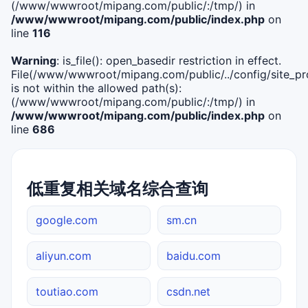
(/www/wwwroot/mipang.com/public/:/tmp/) in
/www/wwwroot/mipang.com/public/index.php
on
line
116
Warning
: is_file(): open_basedir restriction in effect.
File(/www/wwwroot/mipang.com/public/../config/site_pro
is not within the allowed path(s):
(/www/wwwroot/mipang.com/public/:/tmp/) in
/www/wwwroot/mipang.com/public/index.php
on
line
686
低重复相关域名综合查询
google.com
sm.cn
aliyun.com
baidu.com
toutiao.com
csdn.net