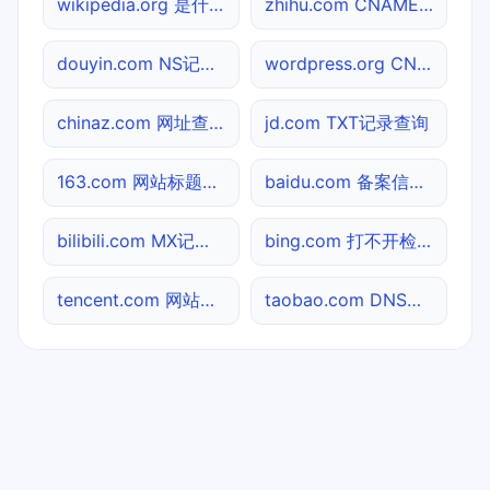
wikipedia.org 是什么网站
zhihu.com CNAME查询
douyin.com NS记录查询
wordpress.org CNAME查询
chinaz.com 网址查询
jd.com TXT记录查询
163.com 网站标题查询
baidu.com 备案信息查询
bilibili.com MX记录查询
bing.com 打不开检测
tencent.com 网站标题查询
taobao.com DNS记录查询