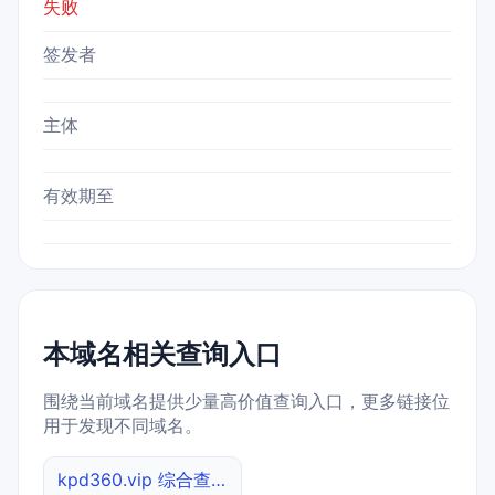
失败
签发者
主体
有效期至
本域名相关查询入口
围绕当前域名提供少量高价值查询入口，更多链接位
用于发现不同域名。
kpd360.vip 综合查询