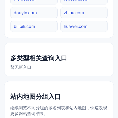
douyin.com
zhihu.com
bilibili.com
huawei.com
多类型相关查询入口
暂无新入口
站内地图分组入口
继续浏览不同分组的域名列表和站内地图，快速发现
更多网站查询结果。