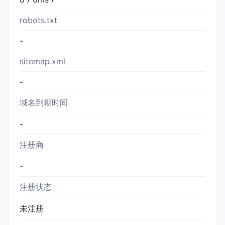
robots.txt
-
sitemap.xml
-
域名到期时间
-
注册商
-
注册状态
未注册