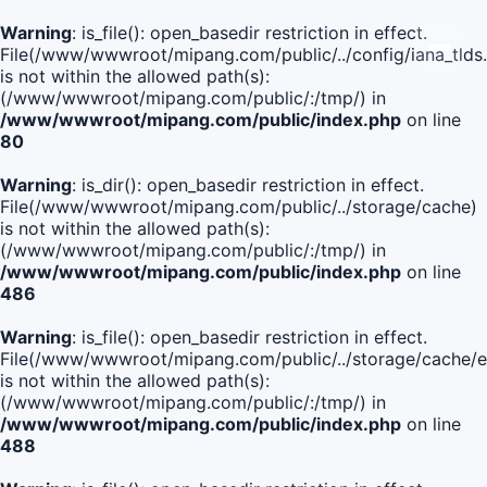
Warning
: is_file(): open_basedir restriction in effect.
File(/www/wwwroot/mipang.com/public/../config/iana_tlds
is not within the allowed path(s):
(/www/wwwroot/mipang.com/public/:/tmp/) in
/www/wwwroot/mipang.com/public/index.php
on line
80
Warning
: is_dir(): open_basedir restriction in effect.
File(/www/wwwroot/mipang.com/public/../storage/cache)
is not within the allowed path(s):
(/www/wwwroot/mipang.com/public/:/tmp/) in
/www/wwwroot/mipang.com/public/index.php
on line
486
Warning
: is_file(): open_basedir restriction in effect.
File(/www/wwwroot/mipang.com/public/../storage/cach
is not within the allowed path(s):
(/www/wwwroot/mipang.com/public/:/tmp/) in
/www/wwwroot/mipang.com/public/index.php
on line
488