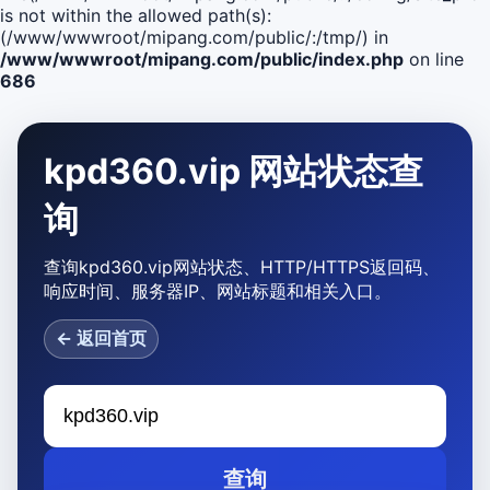
is not within the allowed path(s):
(/www/wwwroot/mipang.com/public/:/tmp/) in
/www/wwwroot/mipang.com/public/index.php
on line
686
kpd360.vip 网站状态查
询
查询kpd360.vip网站状态、HTTP/HTTPS返回码、
响应时间、服务器IP、网站标题和相关入口。
← 返回首页
查询