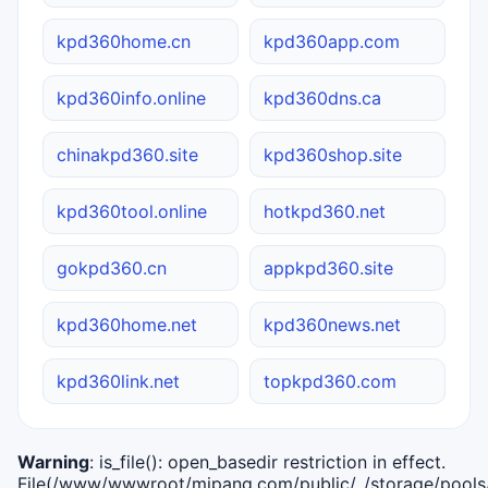
kpd360home.cn
kpd360app.com
kpd360info.online
kpd360dns.ca
chinakpd360.site
kpd360shop.site
kpd360tool.online
hotkpd360.net
gokpd360.cn
appkpd360.site
kpd360home.net
kpd360news.net
kpd360link.net
topkpd360.com
Warning
: is_file(): open_basedir restriction in effect.
File(/www/wwwroot/mipang.com/public/../storage/pools/i