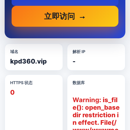
立即访问
域名
解析 IP
kpd360.vip
-
HTTPS 状态
数据库
0
Warning
: is_fil
e(): open_base
dir restriction i
n effect. File(/