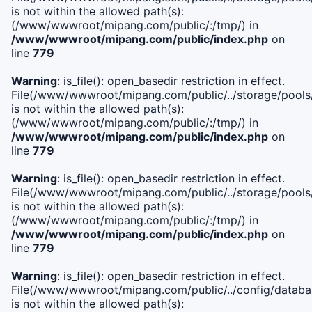
is not within the allowed path(s):
(/www/wwwroot/mipang.com/public/:/tmp/) in
/www/wwwroot/mipang.com/public/index.php
on
line
779
Warning
: is_file(): open_basedir restriction in effect.
File(/www/wwwroot/mipang.com/public/../storage/pools/l
is not within the allowed path(s):
(/www/wwwroot/mipang.com/public/:/tmp/) in
/www/wwwroot/mipang.com/public/index.php
on
line
779
Warning
: is_file(): open_basedir restriction in effect.
File(/www/wwwroot/mipang.com/public/../storage/pools
is not within the allowed path(s):
(/www/wwwroot/mipang.com/public/:/tmp/) in
/www/wwwroot/mipang.com/public/index.php
on
line
779
Warning
: is_file(): open_basedir restriction in effect.
File(/www/wwwroot/mipang.com/public/../config/databa
is not within the allowed path(s):