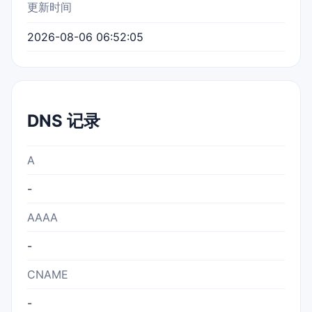
更新时间
2026-08-06 06:52:05
DNS 记录
A
-
AAAA
-
CNAME
-