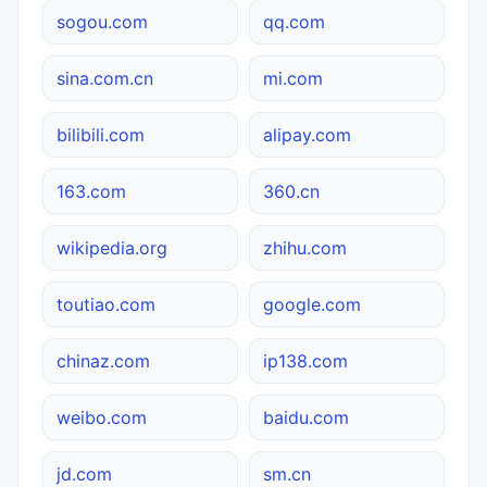
sogou.com
qq.com
sina.com.cn
mi.com
bilibili.com
alipay.com
163.com
360.cn
wikipedia.org
zhihu.com
toutiao.com
google.com
chinaz.com
ip138.com
weibo.com
baidu.com
jd.com
sm.cn