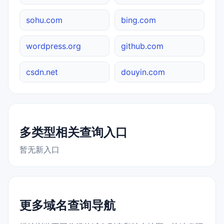
sohu.com
bing.com
wordpress.org
github.com
csdn.net
douyin.com
多类型相关查询入口
暂无新入口
更多域名查询导航