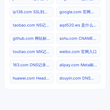
ip138.com SSL到期检测
google.com 官网入口
taobao.com NS记录查询
aqd520.ws 是什么网站
github.com 网站标题查询
sohu.com CNAME查询
toutiao.com MX记录查询
weibo.com 官网入口
163.com DNS记录查询
alipay.com Meta标签查询
huawei.com Header查询
douyin.com DNS记录查询