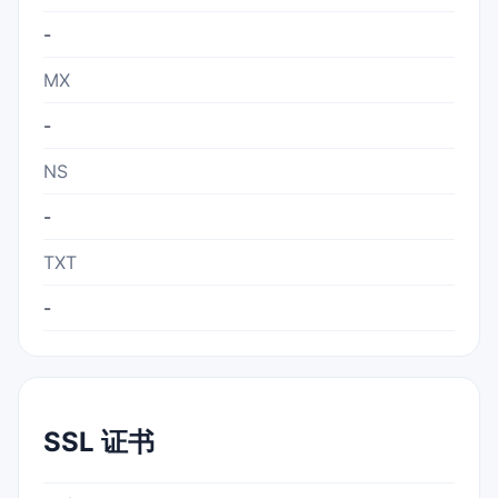
-
MX
-
NS
-
TXT
-
SSL 证书