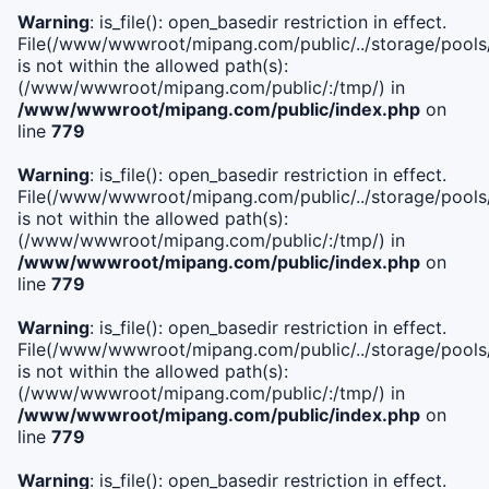
Warning
: is_file(): open_basedir restriction in effect.
File(/www/wwwroot/mipang.com/public/../storage/pools/i
is not within the allowed path(s):
(/www/wwwroot/mipang.com/public/:/tmp/) in
/www/wwwroot/mipang.com/public/index.php
on
line
779
Warning
: is_file(): open_basedir restriction in effect.
File(/www/wwwroot/mipang.com/public/../storage/pools/l
is not within the allowed path(s):
(/www/wwwroot/mipang.com/public/:/tmp/) in
/www/wwwroot/mipang.com/public/index.php
on
line
779
Warning
: is_file(): open_basedir restriction in effect.
File(/www/wwwroot/mipang.com/public/../storage/pools
is not within the allowed path(s):
(/www/wwwroot/mipang.com/public/:/tmp/) in
/www/wwwroot/mipang.com/public/index.php
on
line
779
Warning
: is_file(): open_basedir restriction in effect.