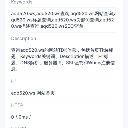
Keywords
aqd520.ws,aqd520.ws查询,aqd520.ws网站查询,a
qd520.ws标题查询,aqd520.ws关键词查询,aqd52
0.ws描述查询,aqd520.wsSEO查询
Description
查询aqd520.ws的网站TDK信息，包括首页Title标
题、Keywords关键词、Description描述、H1标
题、DNS解析、服务器IP、SSL证书和Whois注册信
息。
H1
aqd520.ws 网站首页
HTTP
0 / 0ms /