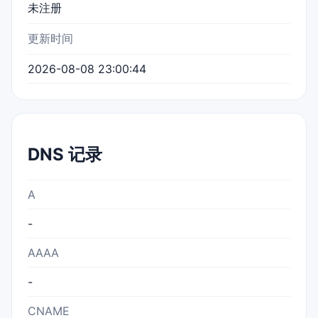
未注册
更新时间
2026-08-08 23:00:44
DNS 记录
A
-
AAAA
-
CNAME