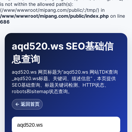
is not within the allowed path(s):
(/www/wwwroot/mipang.com/public/:/tmp/) in
/www/wwwroot/mipang.com/public/index.php
on line
686
aqd520.ws SEO基础信
息查询
aqd520.ws 网页标题为“aqd520.ws 网站TDK查询
_aqd520.ws标题、关键词、描述信息”，本页提供
SEO基础查询、标题关键词检测、HTTP状态、
robots和sitemap状态查询。
← 返回首页