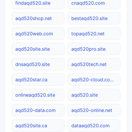
findaqd520.site
cnaqd520.com
aqd520shop.net
bestaqd520.site
aqd520web.com
topaqd520.net
aqd520site.site
aqd520pro.site
dnsaqd520.site
aqd520tech.net
aqd520star.ca
aqd520-cloud.com.cn
onlineaqd520.site
aqd520.site
aqd520-data.com
aqd520-online.net
aqd520site.ca
dataaqd520.com