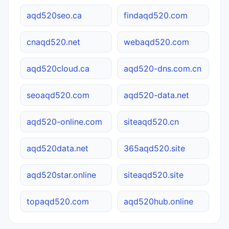
aqd520seo.ca
findaqd520.com
cnaqd520.net
webaqd520.com
aqd520cloud.ca
aqd520-dns.com.cn
seoaqd520.com
aqd520-data.net
aqd520-online.com
siteaqd520.cn
aqd520data.net
365aqd520.site
aqd520star.online
siteaqd520.site
topaqd520.com
aqd520hub.online