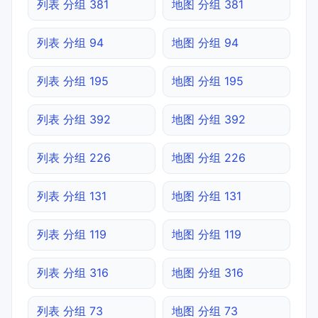
列表 分组 381
地图 分组 381
列表 分组 94
地图 分组 94
列表 分组 195
地图 分组 195
列表 分组 392
地图 分组 392
列表 分组 226
地图 分组 226
列表 分组 131
地图 分组 131
列表 分组 119
地图 分组 119
列表 分组 316
地图 分组 316
列表 分组 73
地图 分组 73