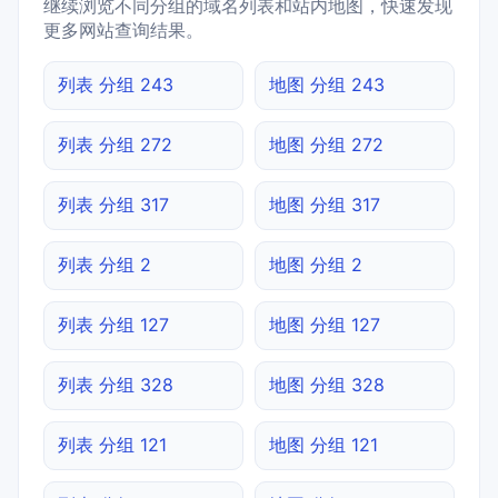
继续浏览不同分组的域名列表和站内地图，快速发现
更多网站查询结果。
列表 分组 243
地图 分组 243
列表 分组 272
地图 分组 272
列表 分组 317
地图 分组 317
列表 分组 2
地图 分组 2
列表 分组 127
地图 分组 127
列表 分组 328
地图 分组 328
列表 分组 121
地图 分组 121