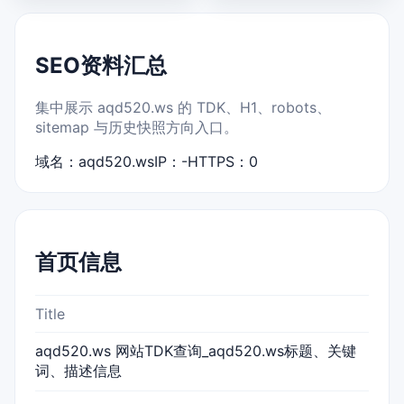
SEO资料汇总
集中展示 aqd520.ws 的 TDK、H1、robots、
sitemap 与历史快照方向入口。
域名：aqd520.ws
IP：-
HTTPS：0
首页信息
Title
aqd520.ws 网站TDK查询_aqd520.ws标题、关键
词、描述信息