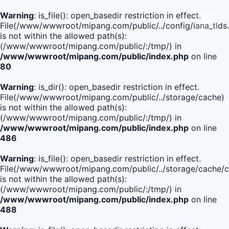
Warning
: is_file(): open_basedir restriction in effect.
File(/www/wwwroot/mipang.com/public/../config/iana_tlds
is not within the allowed path(s):
(/www/wwwroot/mipang.com/public/:/tmp/) in
/www/wwwroot/mipang.com/public/index.php
on line
80
Warning
: is_dir(): open_basedir restriction in effect.
File(/www/wwwroot/mipang.com/public/../storage/cache)
is not within the allowed path(s):
(/www/wwwroot/mipang.com/public/:/tmp/) in
/www/wwwroot/mipang.com/public/index.php
on line
486
Warning
: is_file(): open_basedir restriction in effect.
File(/www/wwwroot/mipang.com/public/../storage/cache
is not within the allowed path(s):
(/www/wwwroot/mipang.com/public/:/tmp/) in
/www/wwwroot/mipang.com/public/index.php
on line
488