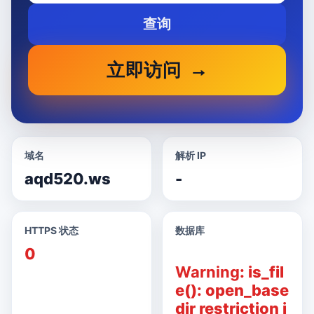
查询
立即访问
域名
解析 IP
aqd520.ws
-
HTTPS 状态
数据库
0
Warning
: is_fil
e(): open_base
dir restriction i