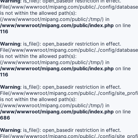
Warning
: is_file(): open_basedir restriction in effect.
File(/www/wwwroot/mipang.com/public/../config/database
is not within the allowed path(s):
(/www/wwwroot/mipang.com/public/:/tmp/) in
/www/wwwroot/mipang.com/public/index.php
on line
116
Warning
: is_file(): open_basedir restriction in effect.
File(/www/wwwroot/mipang.com/public/../config/database
is not within the allowed path(s):
(/www/wwwroot/mipang.com/public/:/tmp/) in
/www/wwwroot/mipang.com/public/index.php
on line
116
Warning
: is_file(): open_basedir restriction in effect.
File(/www/wwwroot/mipang.com/public/../config/site_profi
is not within the allowed path(s):
(/www/wwwroot/mipang.com/public/:/tmp/) in
/www/wwwroot/mipang.com/public/index.php
on line
686
Warning
: is_file(): open_basedir restriction in effect.
File(/www/wwwroot/mipang.com/public/../config/site_profi