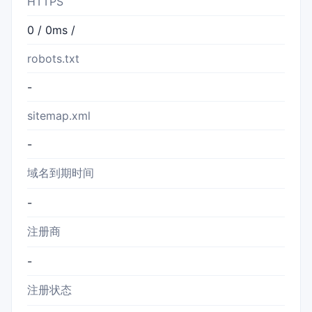
HTTPS
0 / 0ms /
robots.txt
-
sitemap.xml
-
域名到期时间
-
注册商
-
注册状态