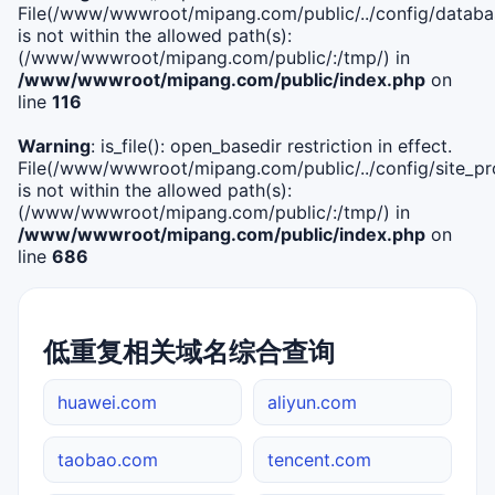
File(/www/wwwroot/mipang.com/public/../config/databa
is not within the allowed path(s):
(/www/wwwroot/mipang.com/public/:/tmp/) in
/www/wwwroot/mipang.com/public/index.php
on
line
116
Warning
: is_file(): open_basedir restriction in effect.
File(/www/wwwroot/mipang.com/public/../config/site_pro
is not within the allowed path(s):
(/www/wwwroot/mipang.com/public/:/tmp/) in
/www/wwwroot/mipang.com/public/index.php
on
line
686
低重复相关域名综合查询
huawei.com
aliyun.com
taobao.com
tencent.com