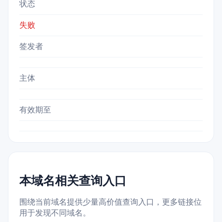
状态
失败
签发者
主体
有效期至
本域名相关查询入口
围绕当前域名提供少量高价值查询入口，更多链接位
用于发现不同域名。