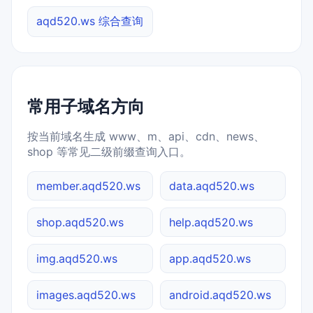
aqd520.ws 综合查询
常用子域名方向
按当前域名生成 www、m、api、cdn、news、
shop 等常见二级前缀查询入口。
member.aqd520.ws
data.aqd520.ws
shop.aqd520.ws
help.aqd520.ws
img.aqd520.ws
app.aqd520.ws
images.aqd520.ws
android.aqd520.ws