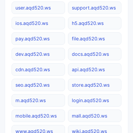
user.aqd520.ws
support.aqd520.ws
ios.aqd520.ws
h5.aqd520.ws
pay.aqd520.ws
file.aqd520.ws
dev.aqd520.ws
docs.aqd520.ws
cdn.aqd520.ws
api.aqd520.ws
seo.aqd520.ws
store.aqd520.ws
m.aqd520.ws
login.aqd520.ws
mobile.aqd520.ws
mall.aqd520.ws
www.aqd520.ws
wiki.aqd520.ws