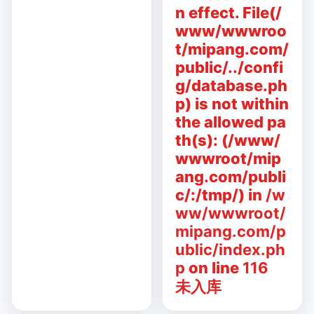
n effect. File(/
www/wwwroo
t/mipang.com/
public/../confi
g/database.ph
p) is not within
the allowed pa
th(s): (/www/
wwwroot/mip
ang.com/publi
c/:/tmp/) in
/w
ww/wwwroot/
mipang.com/p
ublic/index.ph
p
on line
116
未入库