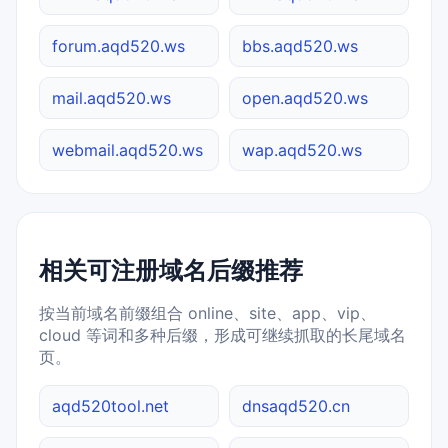
forum.aqd520.ws
bbs.aqd520.ws
mail.aqd520.ws
open.aqd520.ws
webmail.aqd520.ws
wap.aqd520.ws
相关可注册域名后缀推荐
按当前域名前缀组合 online、site、app、vip、
cloud 等词和多种后缀，形成可继续抓取的长尾域名
页。
aqd520tool.net
dnsaqd520.cn