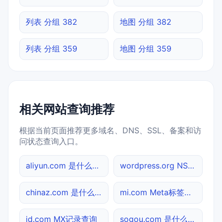
列表 分组 382
地图 分组 382
列表 分组 359
地图 分组 359
相关网站查询推荐
根据当前页面推荐更多域名、DNS、SSL、备案和访
问状态查询入口。
aliyun.com 是什么网站
wordpress.org NS记录查询
chinaz.com 是什么网站
mi.com Meta标签查询
jd.com MX记录查询
sogou.com 是什么网站