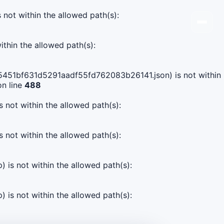
s not within the allowed path(s):
ithin the allowed path(s):
c5e5451bf631d5291aadf55fd762083b26141.json) is not within
n line
488
s not within the allowed path(s):
s not within the allowed path(s):
) is not within the allowed path(s):
) is not within the allowed path(s):