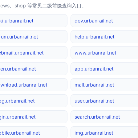
news、shop 等常见二级前缀查询入口。
ki.urbanrail.net
dev.urbanrail.net
rum.urbanrail.net
help.urbanrail.net
bmail.urbanrail.net
www.urbanrail.net
en.urbanrail.net
app.urbanrail.net
wnload.urbanrail.net
mall.urbanrail.net
og.urbanrail.net
user.urbanrail.net
gin.urbanrail.net
search.urbanrail.net
bile.urbanrail.net
img.urbanrail.net