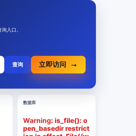
关查询入口。
立即访问
查询
数据库
Warning
: is_file(): o
pen_basedir restrict