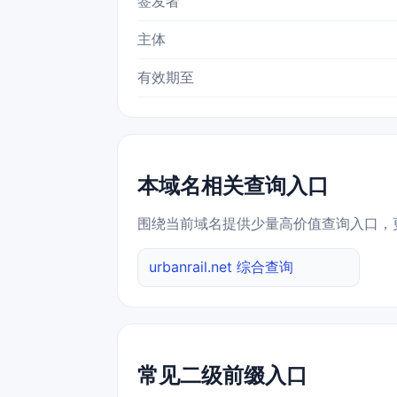
签发者
主体
有效期至
本域名相关查询入口
围绕当前域名提供少量高价值查询入口，
urbanrail.net 综合查询
常见二级前缀入口