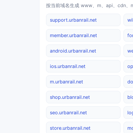
按当前域名生成 www、m、api、cdn、
support.urbanrail.net
wi
member.urbanrail.net
fo
android.urbanrail.net
we
ios.urbanrail.net
op
m.urbanrail.net
do
shop.urbanrail.net
bl
seo.urbanrail.net
lo
store.urbanrail.net
mo