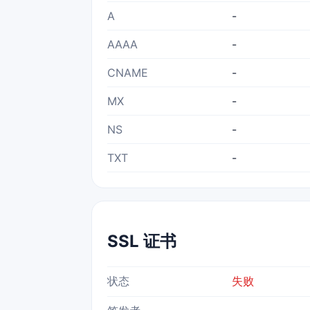
A
-
AAAA
-
CNAME
-
MX
-
NS
-
TXT
-
SSL 证书
状态
失败