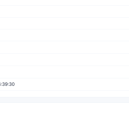
:39:30