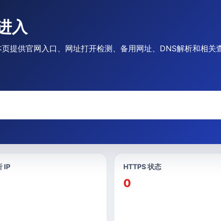
么进入
进入时，本页提供官网入口、网址打开检测、备用网址、DNS解析和相
 IP
HTTPS 状态
0