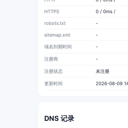
HTTPS
0 / 0ms /
robots.txt
-
sitemap.xml
-
域名到期时间
-
注册商
-
注册状态
未注册
更新时间
2026-08-09 14
DNS 记录