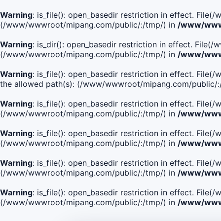
Warning
: is_file(): open_basedir restriction in effect. Fi
(/www/wwwroot/mipang.com/public/:/tmp/) in
/www/wwwr
Warning
: is_dir(): open_basedir restriction in effect. Fi
(/www/wwwroot/mipang.com/public/:/tmp/) in
/www/wwwr
Warning
: is_file(): open_basedir restriction in effect.
the allowed path(s): (/www/wwwroot/mipang.com/public/:
Warning
: is_file(): open_basedir restriction in effect. F
(/www/wwwroot/mipang.com/public/:/tmp/) in
/www/wwwr
Warning
: is_file(): open_basedir restriction in effect. F
(/www/wwwroot/mipang.com/public/:/tmp/) in
/www/wwwr
Warning
: is_file(): open_basedir restriction in effect. Fi
(/www/wwwroot/mipang.com/public/:/tmp/) in
/www/wwwr
Warning
: is_file(): open_basedir restriction in effect. Fi
(/www/wwwroot/mipang.com/public/:/tmp/) in
/www/wwwr