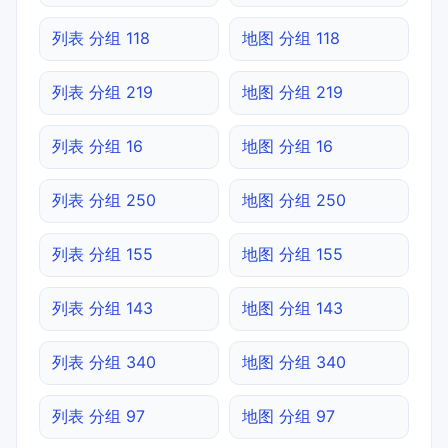
列表 分组 118
地图 分组 118
列表 分组 219
地图 分组 219
列表 分组 16
地图 分组 16
列表 分组 250
地图 分组 250
列表 分组 155
地图 分组 155
列表 分组 143
地图 分组 143
列表 分组 340
地图 分组 340
列表 分组 97
地图 分组 97