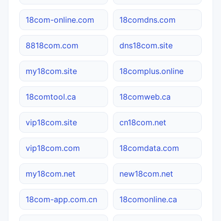
18com-online.com
18comdns.com
8818com.com
dns18com.site
my18com.site
18complus.online
18comtool.ca
18comweb.ca
vip18com.site
cn18com.net
vip18com.com
18comdata.com
my18com.net
new18com.net
18com-app.com.cn
18comonline.ca