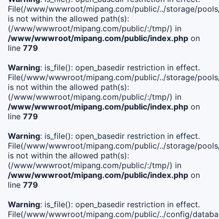
File(/www/wwwroot/mipang.com/public/../storage/pools/i
is not within the allowed path(s):
(/www/wwwroot/mipang.com/public/:/tmp/) in
/www/wwwroot/mipang.com/public/index.php
on
line
779
Warning
: is_file(): open_basedir restriction in effect.
File(/www/wwwroot/mipang.com/public/../storage/pools/l
is not within the allowed path(s):
(/www/wwwroot/mipang.com/public/:/tmp/) in
/www/wwwroot/mipang.com/public/index.php
on
line
779
Warning
: is_file(): open_basedir restriction in effect.
File(/www/wwwroot/mipang.com/public/../storage/pools
is not within the allowed path(s):
(/www/wwwroot/mipang.com/public/:/tmp/) in
/www/wwwroot/mipang.com/public/index.php
on
line
779
Warning
: is_file(): open_basedir restriction in effect.
File(/www/wwwroot/mipang.com/public/../config/databa