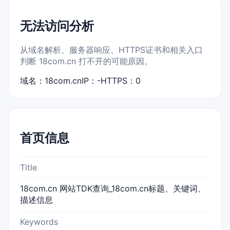
无法访问分析
从域名解析、服务器响应、HTTPS证书和相关入口
判断 18com.cn 打不开的可能原因。
域名：18com.cn
IP：-
HTTPS：0
首页信息
Title
18com.cn 网站TDK查询_18com.cn标题、关键词、
描述信息
Keywords