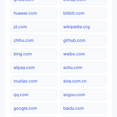
huawei.com
bilibili.com
jd.com
wikipedia.org
zhihu.com
github.com
bing.com
weibo.com
alipay.com
sohu.com
toutiao.com
sina.com.cn
qq.com
sogou.com
google.com
baidu.com