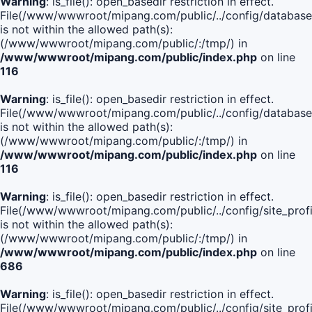
Warning
: is_file(): open_basedir restriction in effect.
File(/www/wwwroot/mipang.com/public/../config/database
is not within the allowed path(s):
(/www/wwwroot/mipang.com/public/:/tmp/) in
/www/wwwroot/mipang.com/public/index.php
on line
116
Warning
: is_file(): open_basedir restriction in effect.
File(/www/wwwroot/mipang.com/public/../config/database
is not within the allowed path(s):
(/www/wwwroot/mipang.com/public/:/tmp/) in
/www/wwwroot/mipang.com/public/index.php
on line
116
Warning
: is_file(): open_basedir restriction in effect.
File(/www/wwwroot/mipang.com/public/../config/site_profi
is not within the allowed path(s):
(/www/wwwroot/mipang.com/public/:/tmp/) in
/www/wwwroot/mipang.com/public/index.php
on line
686
Warning
: is_file(): open_basedir restriction in effect.
File(/www/wwwroot/mipang.com/public/../config/site_profi