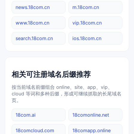
news.18com.cn
m.18com.cn
www.18com.cn
vip.18com.cn
search.18com.cn
ios.18com.cn
相关可注册域名后缀推荐
按当前域名前缀组合 online、site、app、vip、
cloud 等词和多种后缀，形成可继续抓取的长尾域名
页。
18com.ai
18comonline.net
18comcloud.com
18comapp.online