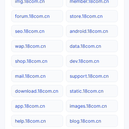
img.18com.cn
member.18com.cn
forum.18com.cn
store.18com.cn
seo.18com.cn
android.18com.cn
wap.18com.cn
data.18com.cn
shop.18com.cn
dev.18com.cn
mail.18com.cn
support.18com.cn
download.18com.cn
static.18com.cn
app.18com.cn
images.18com.cn
help.18com.cn
blog.18com.cn