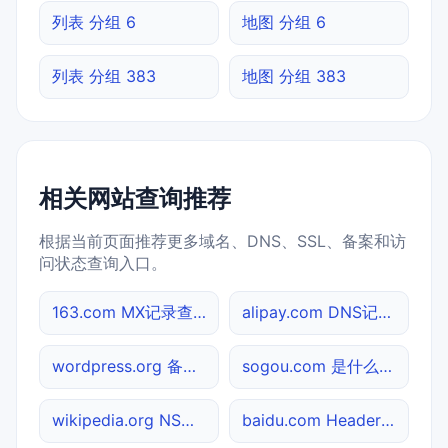
列表 分组 6
地图 分组 6
列表 分组 383
地图 分组 383
相关网站查询推荐
根据当前页面推荐更多域名、DNS、SSL、备案和访
问状态查询入口。
163.com MX记录查询
alipay.com DNS记录查询
wordpress.org 备案信息查询
sogou.com 是什么网站
wikipedia.org NS记录查询
baidu.com Header查询