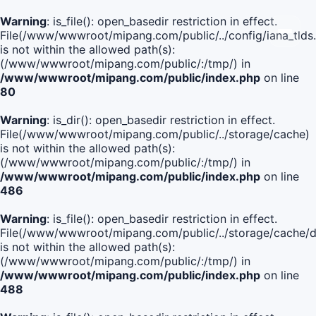
Warning
: is_file(): open_basedir restriction in effect.
File(/www/wwwroot/mipang.com/public/../config/iana_tlds
is not within the allowed path(s):
(/www/wwwroot/mipang.com/public/:/tmp/) in
/www/wwwroot/mipang.com/public/index.php
on line
80
Warning
: is_dir(): open_basedir restriction in effect.
File(/www/wwwroot/mipang.com/public/../storage/cache)
is not within the allowed path(s):
(/www/wwwroot/mipang.com/public/:/tmp/) in
/www/wwwroot/mipang.com/public/index.php
on line
486
Warning
: is_file(): open_basedir restriction in effect.
File(/www/wwwroot/mipang.com/public/../storage/cache
is not within the allowed path(s):
(/www/wwwroot/mipang.com/public/:/tmp/) in
/www/wwwroot/mipang.com/public/index.php
on line
488