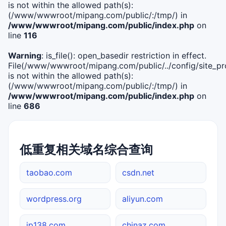
is not within the allowed path(s):
(/www/wwwroot/mipang.com/public/:/tmp/) in
/www/wwwroot/mipang.com/public/index.php
on
line
116
Warning
: is_file(): open_basedir restriction in effect.
File(/www/wwwroot/mipang.com/public/../config/site_pro
is not within the allowed path(s):
(/www/wwwroot/mipang.com/public/:/tmp/) in
/www/wwwroot/mipang.com/public/index.php
on
line
686
低重复相关域名综合查询
taobao.com
csdn.net
wordpress.org
aliyun.com
ip138.com
chinaz.com