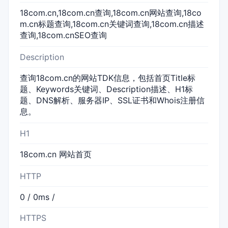
18com.cn,18com.cn查询,18com.cn网站查询,18co
m.cn标题查询,18com.cn关键词查询,18com.cn描述
查询,18com.cnSEO查询
Description
查询18com.cn的网站TDK信息，包括首页Title标
题、Keywords关键词、Description描述、H1标
题、DNS解析、服务器IP、SSL证书和Whois注册信
息。
H1
18com.cn 网站首页
HTTP
0 / 0ms /
HTTPS