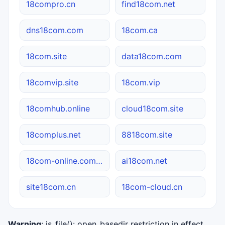
18compro.cn
find18com.net
dns18com.com
18com.ca
18com.site
data18com.com
18comvip.site
18com.vip
18comhub.online
cloud18com.site
18complus.net
8818com.site
18com-online.com.cn
ai18com.net
site18com.cn
18com-cloud.cn
Warning
: is_file(): open_basedir restriction in effect.