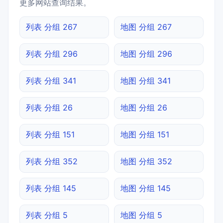
更多网站查询结果。
列表 分组 267
地图 分组 267
列表 分组 296
地图 分组 296
列表 分组 341
地图 分组 341
列表 分组 26
地图 分组 26
列表 分组 151
地图 分组 151
列表 分组 352
地图 分组 352
列表 分组 145
地图 分组 145
列表 分组 5
地图 分组 5