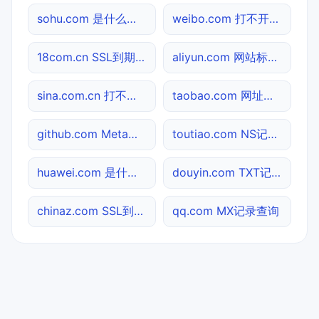
sohu.com 是什么网站
weibo.com 打不开检测
18com.cn SSL到期检测
aliyun.com 网站标题查询
sina.com.cn 打不开检测
taobao.com 网址查询
github.com Meta标签查询
toutiao.com NS记录查询
huawei.com 是什么网站
douyin.com TXT记录查询
chinaz.com SSL到期检测
qq.com MX记录查询