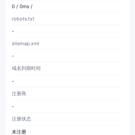
0 / 0ms /
robots.txt
-
sitemap.xml
-
域名到期时间
-
注册商
-
注册状态
未注册