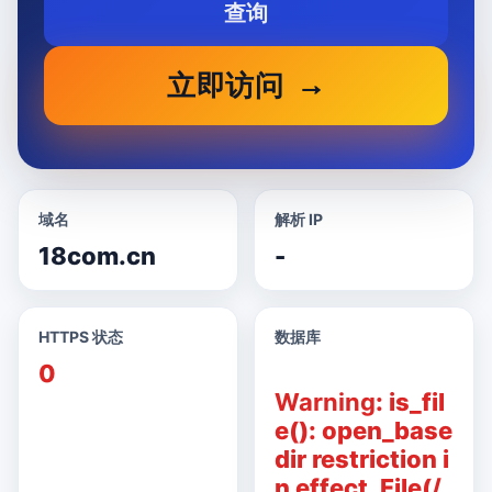
查询
立即访问
域名
解析 IP
18com.cn
-
HTTPS 状态
数据库
0
Warning
: is_fil
e(): open_base
dir restriction i
n effect. File(/