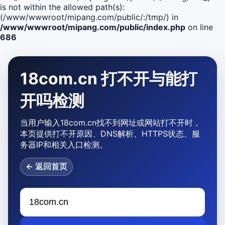
is not within the allowed path(s):
(/www/wwwroot/mipang.com/public/:/tmp/) in
/www/wwwroot/mipang.com/public/index.php
on line
686
18com.cn 打不开与能打
开吗检测
当用户输入18com.cn找不到网址或网站打不开时，
本页提供打不开原因、DNS解析、HTTPS状态、服
务器IP和相关入口检测。
← 返回首页