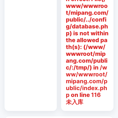
www/wwwroo
t/mipang.com/
public/../confi
g/database.ph
p) is not within
the allowed pa
th(s): (/www/
wwwroot/mip
ang.com/publi
c/:/tmp/) in
/w
ww/wwwroot/
mipang.com/p
ublic/index.ph
p
on line
116
未入库