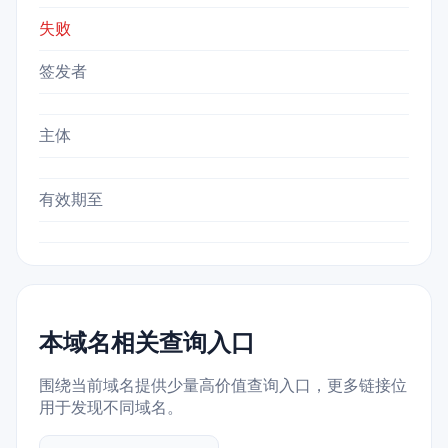
失败
签发者
主体
有效期至
本域名相关查询入口
围绕当前域名提供少量高价值查询入口，更多链接位
用于发现不同域名。