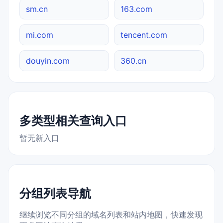
sm.cn
163.com
mi.com
tencent.com
douyin.com
360.cn
多类型相关查询入口
暂无新入口
分组列表导航
继续浏览不同分组的域名列表和站内地图，快速发现