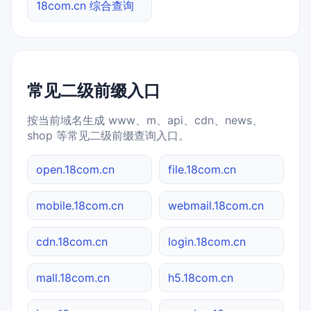
18com.cn 综合查询
常见二级前缀入口
按当前域名生成 www、m、api、cdn、news、
shop 等常见二级前缀查询入口。
open.18com.cn
file.18com.cn
mobile.18com.cn
webmail.18com.cn
cdn.18com.cn
login.18com.cn
mall.18com.cn
h5.18com.cn