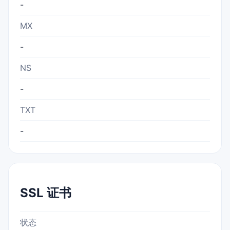
-
MX
-
NS
-
TXT
-
SSL 证书
状态