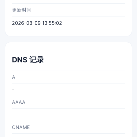
更新时间
2026-08-09 13:55:02
DNS 记录
A
-
AAAA
-
CNAME