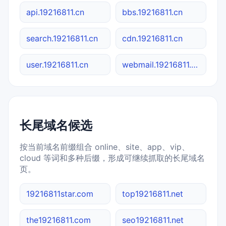
api.19216811.cn
bbs.19216811.cn
search.19216811.cn
cdn.19216811.cn
user.19216811.cn
webmail.19216811.cn
长尾域名候选
按当前域名前缀组合 online、site、app、vip、
cloud 等词和多种后缀，形成可继续抓取的长尾域名
页。
19216811star.com
top19216811.net
the19216811.com
seo19216811.net