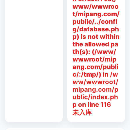
www/wwwroo
t/mipang.com/
public/../confi
g/database.ph
p) is not within
the allowed pa
th(s): (/www/
wwwroot/mip
ang.com/publi
c/:/tmp/) in
/w
ww/wwwroot/
mipang.com/p
ublic/index.ph
p
on line
116
未入库