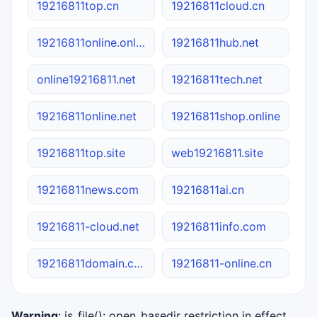
19216811top.cn
19216811cloud.cn
19216811online.online
19216811hub.net
online19216811.net
19216811tech.net
19216811online.net
19216811shop.online
19216811top.site
web19216811.site
19216811news.com
19216811ai.cn
19216811-cloud.net
19216811info.com
19216811domain.com
19216811-online.cn
Warning
: is_file(): open_basedir restriction in effect.