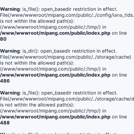
Warning
: is_file(): open_basedir restriction in effect.
File(/www/wwwroot/mipang.com/public/../config/iana_tlds
is not within the allowed path(s):
(/www/wwwroot/mipang.com/public/:/tmp/) in
/www/wwwroot/mipang.com/public/index.php
on line
80
Warning
: is_dir(): open_basedir restriction in effect.
File(/www/wwwroot/mipang.com/public/../storage/cache)
is not within the allowed path(s):
(/www/wwwroot/mipang.com/public/:/tmp/) in
/www/wwwroot/mipang.com/public/index.php
on line
486
Warning
: is_file(): open_basedir restriction in effect.
File(/www/wwwroot/mipang.com/public/../storage/cach
is not within the allowed path(s):
(/www/wwwroot/mipang.com/public/:/tmp/) in
/www/wwwroot/mipang.com/public/index.php
on line
488