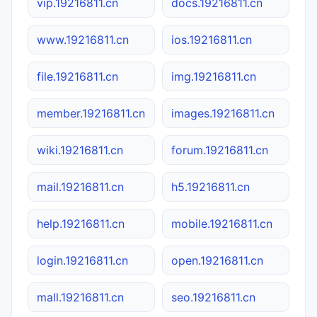
vip.19216811.cn
docs.19216811.cn
www.19216811.cn
ios.19216811.cn
file.19216811.cn
img.19216811.cn
member.19216811.cn
images.19216811.cn
wiki.19216811.cn
forum.19216811.cn
mail.19216811.cn
h5.19216811.cn
help.19216811.cn
mobile.19216811.cn
login.19216811.cn
open.19216811.cn
mall.19216811.cn
seo.19216811.cn