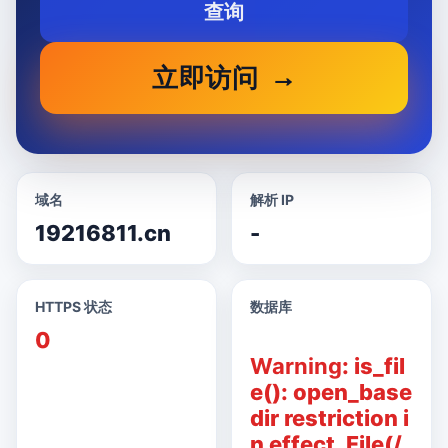
查询
立即访问
域名
解析 IP
19216811.cn
-
HTTPS 状态
数据库
0
Warning
: is_fil
e(): open_base
dir restriction i
n effect. File(/