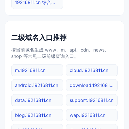
19216811.cn 综合查询
二级域名入口推荐
按当前域名生成 www、m、api、cdn、news、
shop 等常见二级前缀查询入口。
m.19216811.cn
cloud.19216811.cn
android.19216811.cn
download.19216811.cn
data.19216811.cn
support.19216811.cn
blog.19216811.cn
wap.19216811.cn