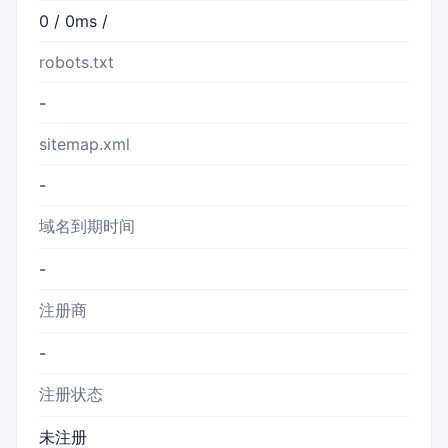
0 / 0ms /
robots.txt
-
sitemap.xml
-
域名到期时间
-
注册商
-
注册状态
未注册