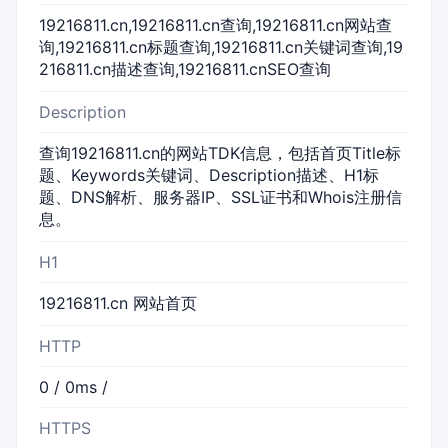
19216811.cn,19216811.cn查询,19216811.cn网站查
询,19216811.cn标题查询,19216811.cn关键词查询,19
216811.cn描述查询,19216811.cnSEO查询
Description
查询19216811.cn的网站TDK信息，包括首页Title标
题、Keywords关键词、Description描述、H1标
题、DNS解析、服务器IP、SSL证书和Whois注册信
息。
H1
19216811.cn 网站首页
HTTP
0 / 0ms /
HTTPS