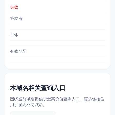
失败
签发者
主体
有效期至
本域名相关查询入口
围绕当前域名提供少量高价值查询入口，更多链接位
用于发现不同域名。