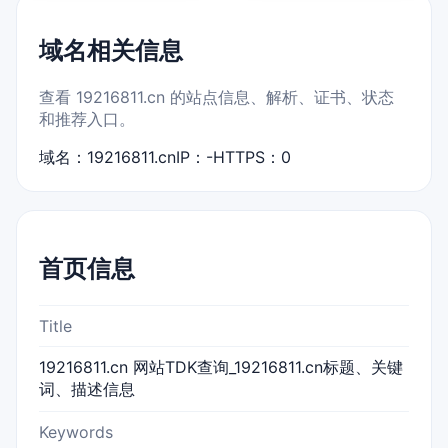
域名相关信息
查看 19216811.cn 的站点信息、解析、证书、状态
和推荐入口。
域名：19216811.cn
IP：-
HTTPS：0
首页信息
Title
19216811.cn 网站TDK查询_19216811.cn标题、关键
词、描述信息
Keywords