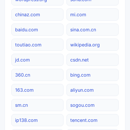
chinaz.com
mi.com
baidu.com
sina.com.cn
toutiao.com
wikipedia.org
jd.com
csdn.net
360.cn
bing.com
163.com
aliyun.com
sm.cn
sogou.com
ip138.com
tencent.com