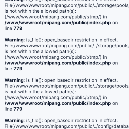
File(/www/wwwroot/mipang.com/public/../storage/pools/i
is not within the allowed path(s):
(/www/wwwroot/mipang.com/public/:/tmp/) in
/www/wwwroot/mipang.com/public/index.php
on
line
779
Warning
: is_file(): open_basedir restriction in effect.
File(/www/wwwroot/mipang.com/public/../storage/pools/l
is not within the allowed path(s):
(/www/wwwroot/mipang.com/public/:/tmp/) in
/www/wwwroot/mipang.com/public/index.php
on
line
779
Warning
: is_file(): open_basedir restriction in effect.
File(/www/wwwroot/mipang.com/public/../storage/pools
is not within the allowed path(s):
(/www/wwwroot/mipang.com/public/:/tmp/) in
/www/wwwroot/mipang.com/public/index.php
on
line
779
Warning
: is_file(): open_basedir restriction in effect.
File(/www/wwwroot/mipang.com/public/../config/databa