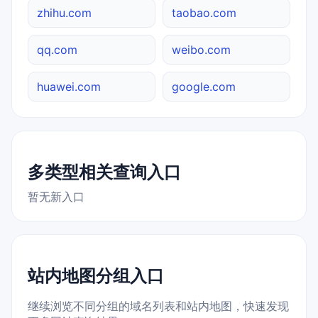
zhihu.com
taobao.com
qq.com
weibo.com
huawei.com
google.com
多类型相关查询入口
暂无新入口
站内地图分组入口
继续浏览不同分组的域名列表和站内地图，快速发现