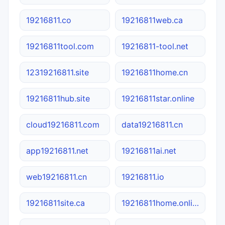
19216811.co
19216811web.ca
19216811tool.com
19216811-tool.net
12319216811.site
19216811home.cn
19216811hub.site
19216811star.online
cloud19216811.com
data19216811.cn
app19216811.net
19216811ai.net
web19216811.cn
19216811.io
19216811site.ca
19216811home.online