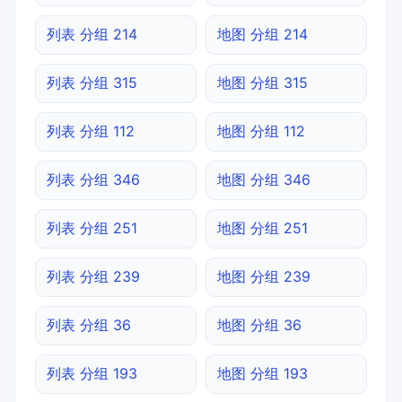
列表 分组 214
地图 分组 214
列表 分组 315
地图 分组 315
列表 分组 112
地图 分组 112
列表 分组 346
地图 分组 346
列表 分组 251
地图 分组 251
列表 分组 239
地图 分组 239
列表 分组 36
地图 分组 36
列表 分组 193
地图 分组 193