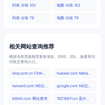
列表 分组 102
地图 分组 102
列表 分组 79
地图 分组 79
相关网站查询推荐
根据当前页面推荐更多域名、DNS、SSL、备案和访
问状态查询入口。
sina.com.cn CNAME查询
huawei.com Meta标签查询
tencent.com NS记录查询
google.com NS记录查询
bilibili.com 网址查询
19216811.cn 是什么网站