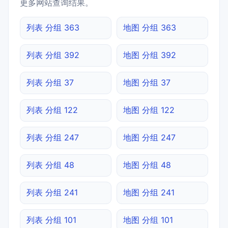
更多网站查询结果。
列表 分组 363
地图 分组 363
列表 分组 392
地图 分组 392
列表 分组 37
地图 分组 37
列表 分组 122
地图 分组 122
列表 分组 247
地图 分组 247
列表 分组 48
地图 分组 48
列表 分组 241
地图 分组 241
列表 分组 101
地图 分组 101