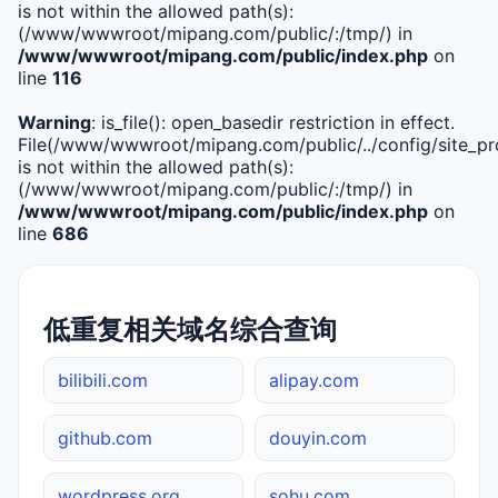
is not within the allowed path(s):
(/www/wwwroot/mipang.com/public/:/tmp/) in
/www/wwwroot/mipang.com/public/index.php
on
line
116
Warning
: is_file(): open_basedir restriction in effect.
File(/www/wwwroot/mipang.com/public/../config/site_pro
is not within the allowed path(s):
(/www/wwwroot/mipang.com/public/:/tmp/) in
/www/wwwroot/mipang.com/public/index.php
on
line
686
低重复相关域名综合查询
bilibili.com
alipay.com
github.com
douyin.com
wordpress.org
sohu.com