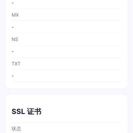
-
MX
-
NS
-
TXT
-
SSL 证书
状态