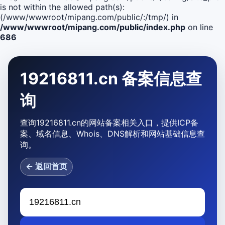
is not within the allowed path(s):
(/www/wwwroot/mipang.com/public/:/tmp/) in
/www/wwwroot/mipang.com/public/index.php
on line
686
19216811.cn 备案信息查
询
查询19216811.cn的网站备案相关入口，提供ICP备
案、域名信息、Whois、DNS解析和网站基础信息查
询。
← 返回首页