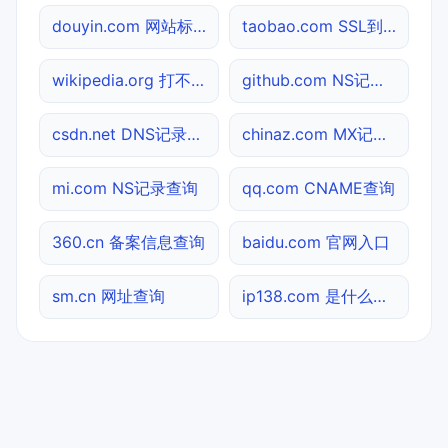
douyin.com 网站标题查询
taobao.com SSL到期检测
wikipedia.org 打不开检测
github.com NS记录查询
csdn.net DNS记录查询
chinaz.com MX记录查询
mi.com NS记录查询
qq.com CNAME查询
360.cn 备案信息查询
baidu.com 官网入口
sm.cn 网址查询
ip138.com 是什么网站