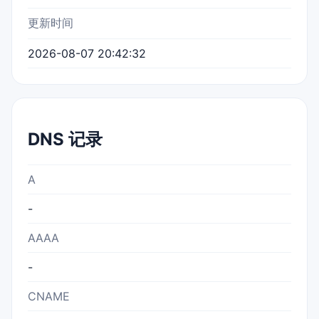
更新时间
2026-08-07 20:42:32
DNS 记录
A
-
AAAA
-
CNAME