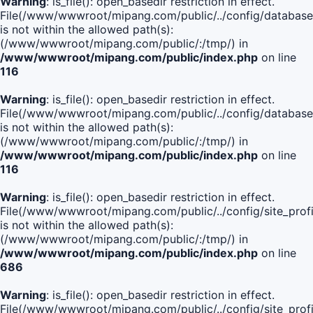
Warning
: is_file(): open_basedir restriction in effect.
File(/www/wwwroot/mipang.com/public/../config/database
is not within the allowed path(s):
(/www/wwwroot/mipang.com/public/:/tmp/) in
/www/wwwroot/mipang.com/public/index.php
on line
116
Warning
: is_file(): open_basedir restriction in effect.
File(/www/wwwroot/mipang.com/public/../config/database
is not within the allowed path(s):
(/www/wwwroot/mipang.com/public/:/tmp/) in
/www/wwwroot/mipang.com/public/index.php
on line
116
Warning
: is_file(): open_basedir restriction in effect.
File(/www/wwwroot/mipang.com/public/../config/site_profi
is not within the allowed path(s):
(/www/wwwroot/mipang.com/public/:/tmp/) in
/www/wwwroot/mipang.com/public/index.php
on line
686
Warning
: is_file(): open_basedir restriction in effect.
File(/www/wwwroot/mipang.com/public/../config/site_profi